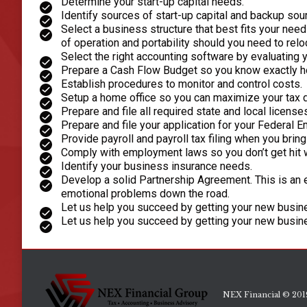
Determine your start-up capital needs.
Identify sources of start-up capital and backup sou
Select a business structure that best fits your nee
of operation and portability should you need to relo
Select the right accounting software by evaluating
Prepare a Cash Flow Budget so you know exactly ho
Establish procedures to monitor and control costs.
Setup a home office so you can maximize your tax 
Prepare and file all required state and local license
Prepare and file your application for your Federal E
Provide payroll and payroll tax filing when you brin
Comply with employment laws so you don’t get hit 
Identify your business insurance needs.
Develop a solid Partnership Agreement. This is an 
emotional problems down the road.
Let us help you succeed by getting your new busine
Let us help you succeed by getting your new busine
NEX Financial © 2019