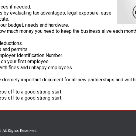
rces if needed.
ds by evaluating tax advantages, legal exposure, ease
cate.
 your budget, needs and hardware.
w much money you need to keep the business alive each month f
deductions.
s and permits.
mployer Identification Number.
g on your first employee.
with fines and unhappy employees.
extremely important document for all new partnerships and will 
ss off to a good strong start.
ss off to a good strong start.
 All Rights Reserved