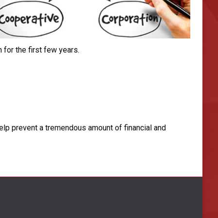
or the first few years.
help prevent a tremendous amount of financial and