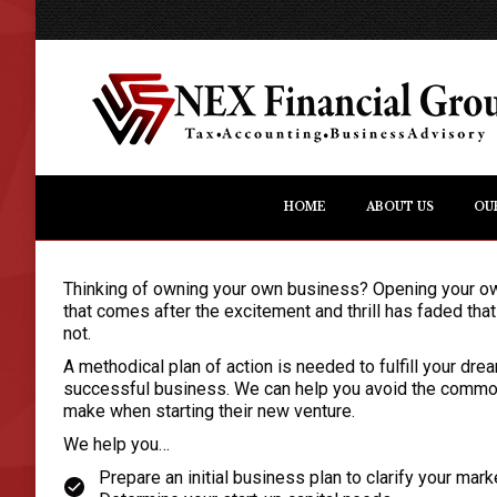
HOME
ABOUT US
OU
Thinking of owning your own business? Opening your own b
that comes after the excitement and thrill has faded tha
not.
A methodical plan of action is needed to fulfill your dr
successful business. We can help you avoid the commo
make when starting their new venture.
We help you…
Prepare an initial business plan to clarify your mar