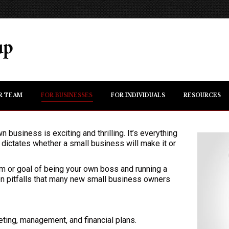
R TEAM
FOR BUSINESSES
FOR INDIVIDUALS
RESOURCES
usiness is exciting and thrilling. It’s everything
t dictates whether a small business will make it or
eam or goal of being your own boss and running a
n pitfalls that many new small business owners
keting, management, and financial plans.