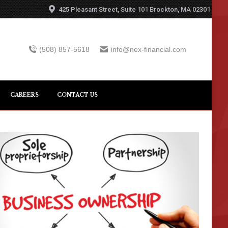
425 Pleasant Street, Suite 101 Brockton, MA 02301
(508) 857-5618
info@nex-financial.com
CAREERS
CONTACT US