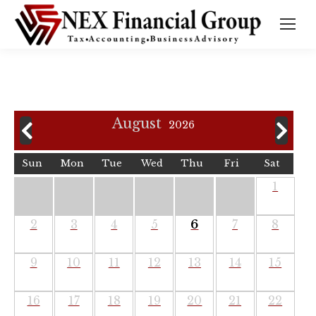
August
2026
Sun
Mon
Tue
Wed
Thu
Fri
Sat
1
2
3
4
5
6
7
8
9
10
11
12
13
14
15
16
17
18
19
20
21
22