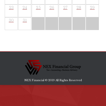
23
24
25
26
27
28
29
30
31
NEX Financial © 2019 All Rights Reserved